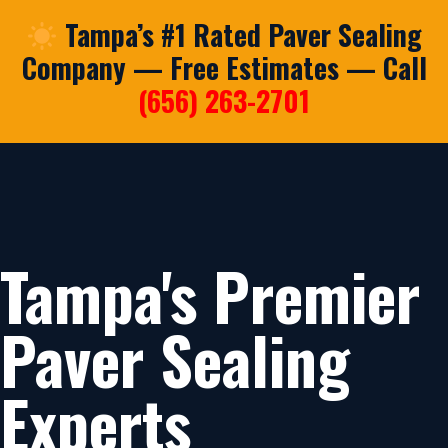
Tampa’s #1 Rated Paver Sealing
Company — Free Estimates — Call
(656) 263-2701
Tampa's Premier
Paver Sealing
Experts