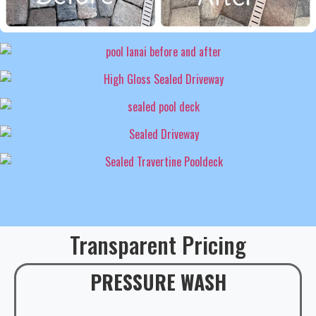
Transparent Pricing
PRESSURE WASH