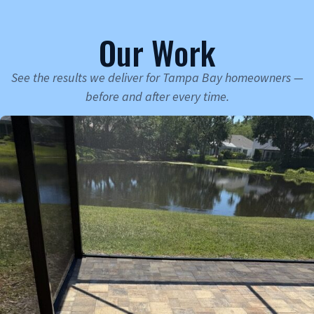
Our Work
See the results we deliver for Tampa Bay homeowners —
before and after every time.