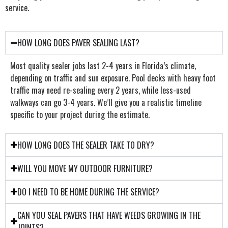
service.
HOW LONG DOES PAVER SEALING LAST?
Most quality sealer jobs last 2-4 years in Florida’s climate,
depending on traffic and sun exposure. Pool decks with heavy foot
traffic may need re-sealing every 2 years, while less-used
walkways can go 3-4 years. We’ll give you a realistic timeline
specific to your project during the estimate.
HOW LONG DOES THE SEALER TAKE TO DRY?
WILL YOU MOVE MY OUTDOOR FURNITURE?
DO I NEED TO BE HOME DURING THE SERVICE?
CAN YOU SEAL PAVERS THAT HAVE WEEDS GROWING IN THE
JOINTS?