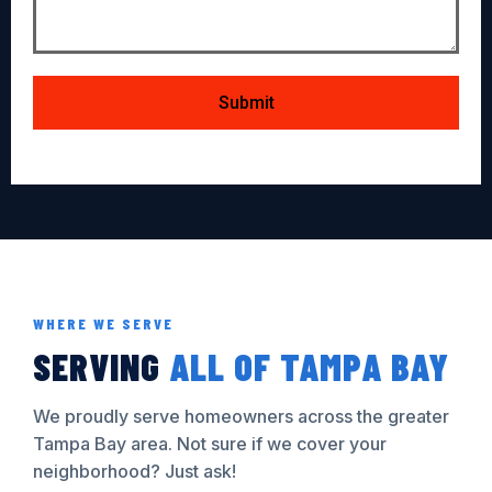
Submit
WHERE WE SERVE
SERVING
ALL OF TAMPA BAY
We proudly serve homeowners across the greater
Tampa Bay area. Not sure if we cover your
neighborhood? Just ask!