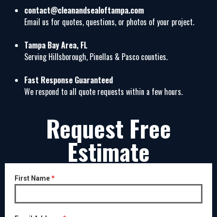
contact@cleanandsealoftampa.com
Email us for quotes, questions, or photos of your project.
Tampa Bay Area, FL
Serving Hillsborough, Pinellas & Pasco counties.
Fast Response Guaranteed
We respond to all quote requests within a few hours.
Request Free
Estimate
First Name
*