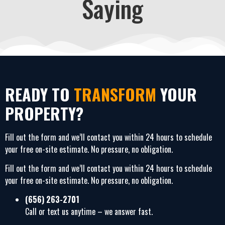
Saying
READY TO
TRANSFORM
YOUR
PROPERTY?
Fill out the form and we’ll contact you within 24 hours to schedule
your free on-site estimate. No pressure, no obligation.
Fill out the form and we’ll contact you within 24 hours to schedule
your free on-site estimate. No pressure, no obligation.
(656) 263-2701
Call or text us anytime – we answer fast.