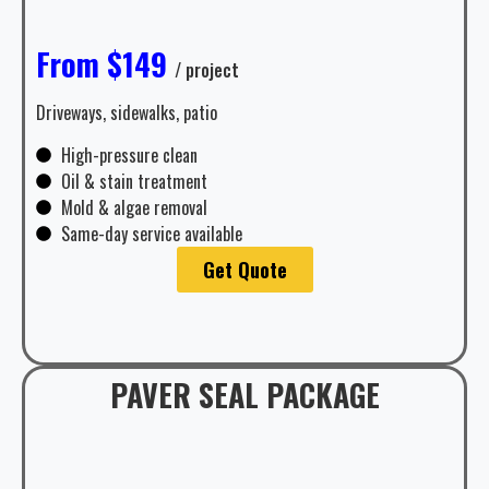
From $149
/ project
Driveways, sidewalks, patio
High-pressure clean
Oil & stain treatment
Mold & algae removal
Same-day service available
Get Quote
PAVER SEAL PACKAGE