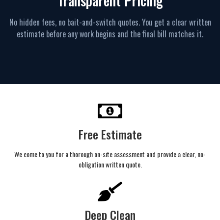
Transparent Pricing
No hidden fees, no bait-and-switch quotes. You get a clear written
estimate before any work begins and the final bill matches it.
Free Estimate
We come to you for a thorough on-site assessment and provide a clear, no-
obligation written quote.
Deep Clean