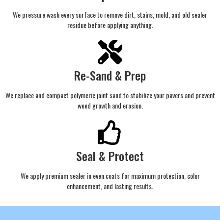
We pressure wash every surface to remove dirt, stains, mold, and old sealer
residue before applying anything.
Re-Sand & Prep
We replace and compact polymeric joint sand to stabilize your pavers and prevent
weed growth and erosion.
Seal & Protect
We apply premium sealer in even coats for maximum protection, color
enhancement, and lasting results.