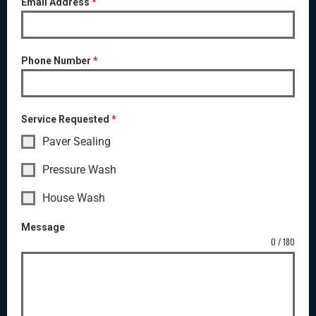
Email Address
*
Phone Number
*
Service Requested
*
Paver Sealing
Pressure Wash
House Wash
Message
0 / 180