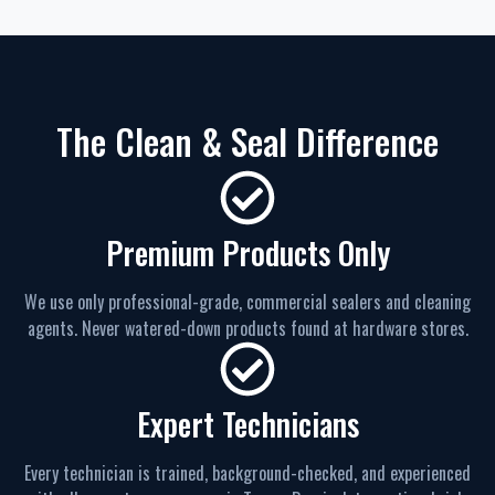
The Clean & Seal Difference
Premium Products Only
We use only professional-grade, commercial sealers and cleaning
agents. Never watered-down products found at hardware stores.
Expert Technicians
Every technician is trained, background-checked, and experienced