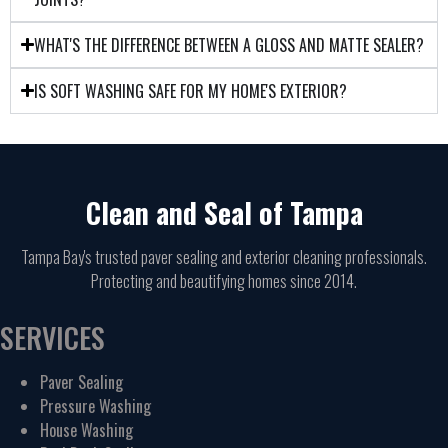
WHAT'S THE DIFFERENCE BETWEEN A GLOSS AND MATTE SEALER?
IS SOFT WASHING SAFE FOR MY HOME'S EXTERIOR?
Clean and Seal of Tampa
Tampa Bay's trusted paver sealing and exterior cleaning professionals.
Protecting and beautifying homes since 2014.
SERVICES
Paver Sealing
Pressure Washing
House Washing