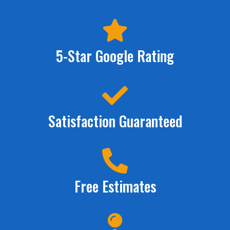
5-Star Google Rating
Satisfaction Guaranteed
Free Estimates