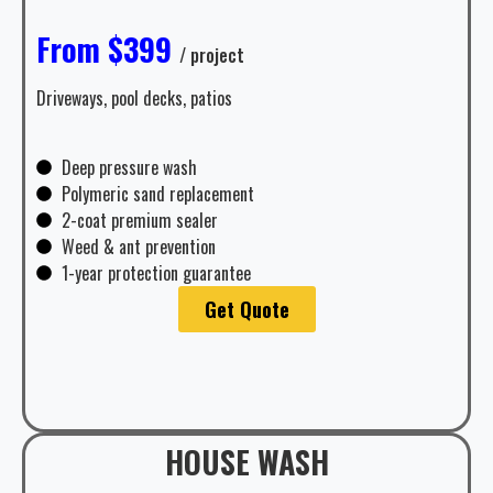
From $399
/ project
Driveways, pool decks, patios
Deep pressure wash
Polymeric sand replacement
2-coat premium sealer
Weed & ant prevention
1-year protection guarantee
Get Quote
HOUSE WASH