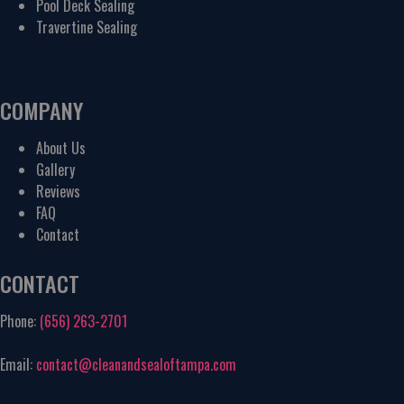
Pool Deck Sealing
Travertine Sealing
COMPANY
About Us
Gallery
Reviews
FAQ
Contact
CONTACT
Phone:
(656) 263-2701
Email:
contact@cleanandsealoftampa.com