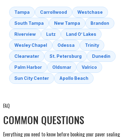
Tampa
Carrollwood
Westchase
South Tampa
New Tampa
Brandon
Riverview
Lutz
Land O’ Lakes
Wesley Chapel
Odessa
Trinity
Clearwater
St. Petersburg
Dunedin
Palm Harbor
Oldsmar
Valrico
Sun City Center
Apollo Beach
FAQ
COMMON QUESTIONS
Everything you need to know before booking your paver sealing