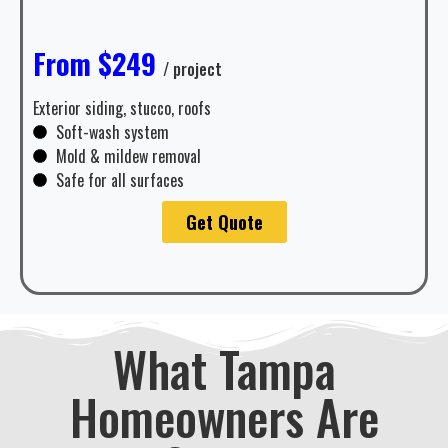
From $249
/ project
Exterior siding, stucco, roofs
Soft-wash system
Mold & mildew removal
Safe for all surfaces
Get Quote
What Tampa
Homeowners Are