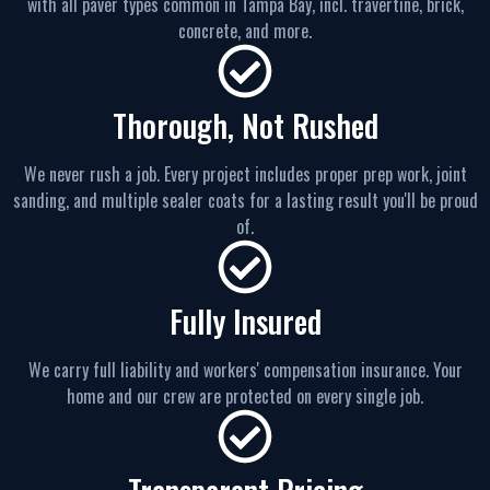
with all paver types common in Tampa Bay, incl. travertine, brick,
concrete, and more.
Thorough, Not Rushed
We never rush a job. Every project includes proper prep work, joint
sanding, and multiple sealer coats for a lasting result you'll be proud
of.
Fully Insured
We carry full liability and workers' compensation insurance. Your
home and our crew are protected on every single job.