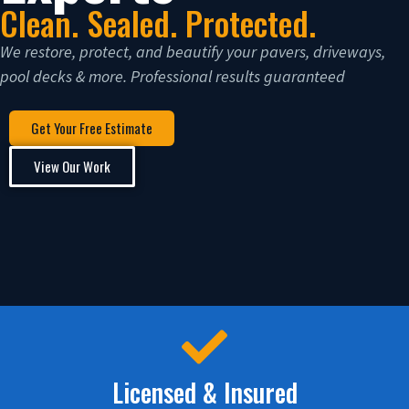
Clean. Sealed. Protected.
We restore, protect, and beautify your pavers, driveways,
pool decks & more. Professional results guaranteed
Get Your Free Estimate
View Our Work
Licensed & Insured