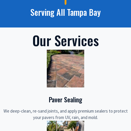
Serving All Tampa Bay
Our Services
Paver Sealing
We deep-clean, re-sand joints, and apply premium sealers to protect
your pavers from UV, rain, and mold.