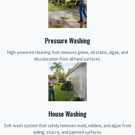
Pressure Washing
High-powered cleaning that removes grime, oil stains, algae, and
discoloration from all hard surfaces.
House Washing
Soft-wash system that safely removes mold, mildew, and algae from
siding, stucco, and painted surfaces.